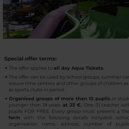
Special offer terms:
The offer applies to
all day Aqua Tickets.
The offer can be used by school groups, summer ca
leisure time centres and other groups of children as
as sports clubs in period.
Organised groups of more than 10 pupils
or stud
younger than 18 years
at 23 €.
One (1) teacher wi
pupils FOR FREE. Every group must present a fille
form
with the following details included: schoo
organisation name, address, number of pupil