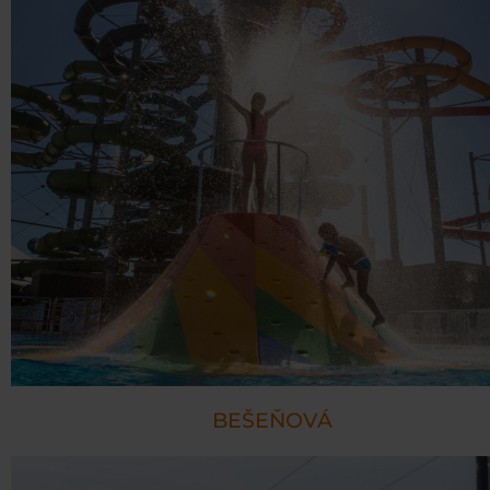
BEŠEŇOVÁ