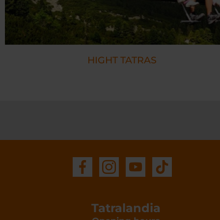
HIGHT TATRAS
Tatralandia