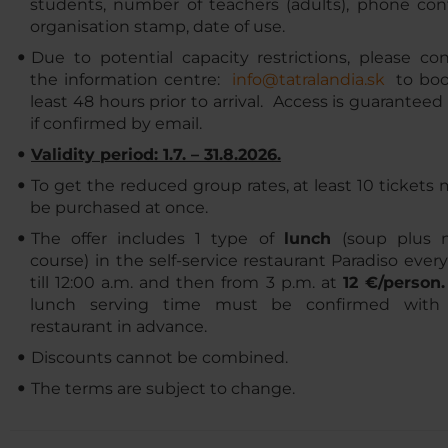
students, number of teachers (adults), phone cont
organisation stamp, date of use.
Due to potential capacity restrictions, please co
the information centre:
info@tatralandia.sk
​​​​ to b
least 48 hours prior to arrival. Access is guaranteed
if confirmed by email.
Validity period: 1.7. – 31.8.2026.
To get the reduced group rates, at least 10 tickets
be purchased at once.
The offer includes 1 type of
lunch
(soup plus 
course)
in the self-service restaurant Paradiso ever
till 12:00 a.m. and then from 3 p.m. at
12 €/person
lunch serving time must be confirmed with
restaurant in advance.
Discounts cannot be combined.
The terms are subject to change.