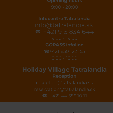
Opening hours
9:00 - 20:00
Infocentre Tatralandia
info@tatralandia.sk
+421 915 834 644
☎
9:00 - 19:00
GOPASS infoline
☎+421 850 122 155
8:00 - 18:00
Holiday Village Tatralandia
Reception
reception@tatralandia.sk
reservation@tatralandia.sk
☎ +421 44 556 10 11