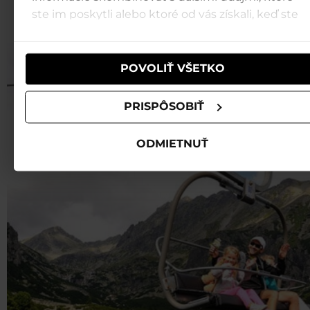
ste im poskytli alebo ktoré od vás získali, keď ste
JASNÁ LOW TATRAS
používali ich služby.
POVOLIŤ VŠETKO
PRISPÔSOBIŤ
ODMIETNUŤ