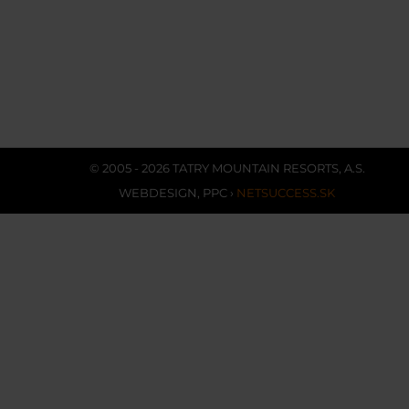
© 2005 - 2026 TATRY MOUNTAIN RESORTS, A.S.
WEBDESIGN
,
PPC
›
NETSUCCESS.SK