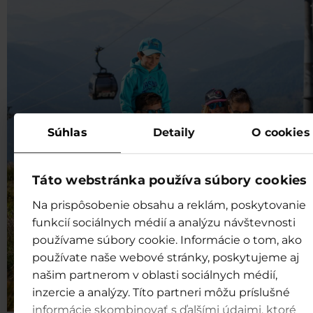
Súhlas
Detaily
O cookies
Táto webstránka používa súbory cookies
Na prispôsobenie obsahu a reklám, poskytovanie
funkcií sociálnych médií a analýzu návštevnosti
používame súbory cookie. Informácie o tom, ako
používate naše webové stránky, poskytujeme aj
našim partnerom v oblasti sociálnych médií,
inzercie a analýzy. Títo partneri môžu príslušné
informácie skombinovať s ďalšími údajmi, ktoré