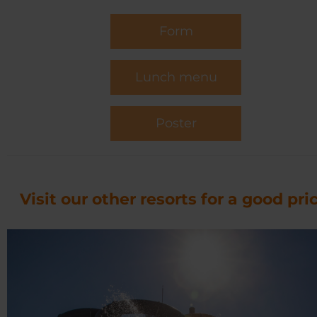
Form
Lunch menu
Poster
Visit our other resorts for a good pric