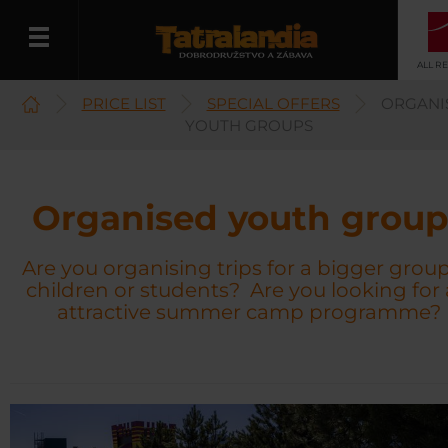
ALL R
PRICE LIST
SPECIAL OFFERS
ORGANI
English
YOUTH GROUPS
Organised youth group
Are you organising trips for a bigger group
children or students? Are you looking for
attractive summer camp programme?