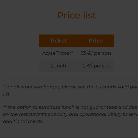
Price list
Ticket
Price
Aqua Ticket*
23 €/ person
Lunch
12 €/ person
* for all other surcharges, please see the currently valid pri
list.
** the option to purchase lunch is not guaranteed and de
on the restaurant's capacity and operational ability to ser
additional meals.