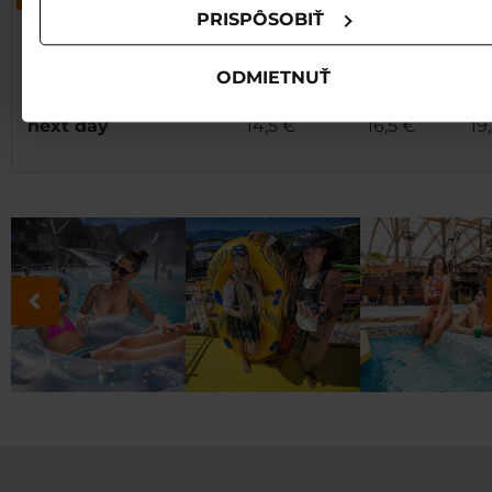
PRISPÔSOBIŤ
Junior
pools + waterslides
Child
(12 - 17,99 r.),
Ad
(all day)
(6-11,99 r.)
ODMIETNUŤ
senior
next day
14,5 €
16,5 €
19