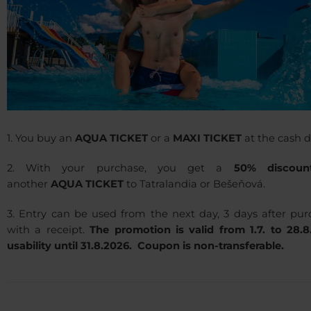
1. You buy an
AQUA TICKET
or a
MAXI TICKET
at the cash d
2. With your purchase, you get a
50% discoun
another
AQUA TICKET
to Tatralandia or Bešeňová.
3. Entry can be used from the next day, 3 days after pur
with a receipt.
The promotion is valid from 1.7. to 28.8
usability until 31.8.2026. Coupon is non-transferable.