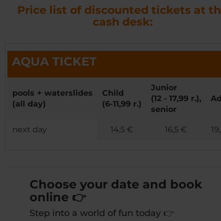
Price list of discounted tickets at t
cash desk:
AQUA TICKET
Junior
pools + waterslides
Child
(12 - 17,99 r.),
Ad
(all day)
(6-11,99 r.)
senior
next day
14,5 €
16,5 €
19
Choose your date and book
online 👉
Step into a world of fun today 👉