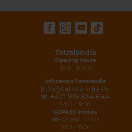
Tatralandia
Opening hours
9:00 - 20:00
Infocentre Tatralandia
info@tatralandia.sk
+421 915 834 644
☎
9:00 - 19:00
GOPASS infoline
☎+421 850 122 155
8:00 - 18:00