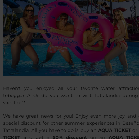
Haven't you enjoyed all your favorite water attractio
toboggans? Or do you want to visit Tatralandia during
vacation?
We have great news for you! Enjoy even more joy and 
special discount for other summer experiences in Bešeňo
Tatralandia. All you have to do is buy an
AQUA TICKET
or
TICKET
and get a
50% discount
on an
AQUA TICK