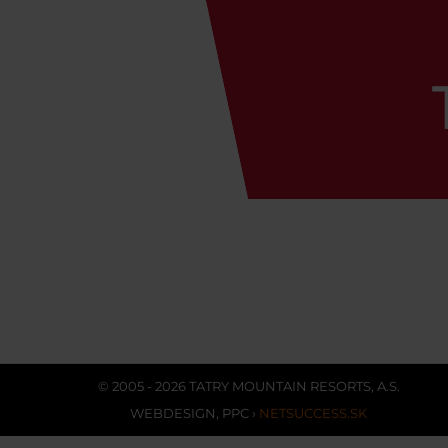
© 2005 - 2026 TATRY MOUNTAIN RESORTS, A.S.
WEBDESIGN
,
PPC
›
NETSUCCESS.SK