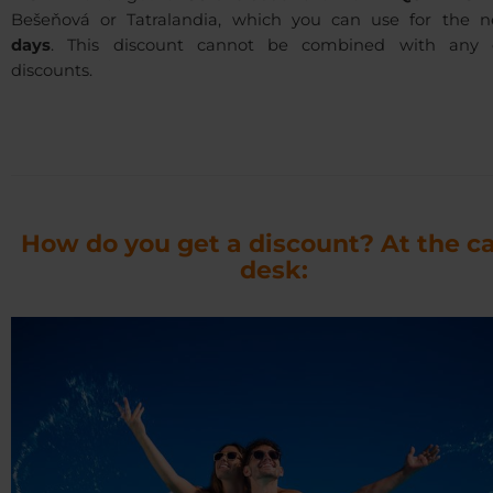
Bešeňová or Tatralandia, which you can use for the 
days
. This discount cannot be combined with any 
discounts.
How do you get a discount? At the c
desk: