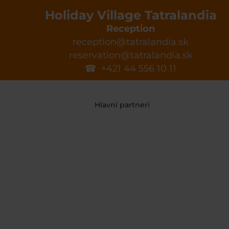
Holiday Village Tatralandia
Reception
reception@tatralandia.sk
reservation@tatralandia.sk
☎ +421 44 556 10 11
Hlavní partneri