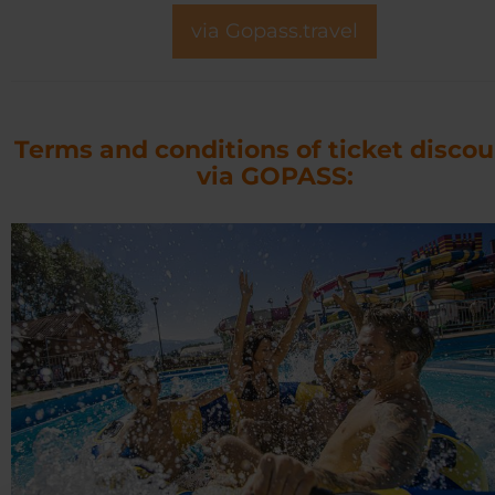
via Gopass.travel
Terms and conditions of ticket disco
via GOPASS: