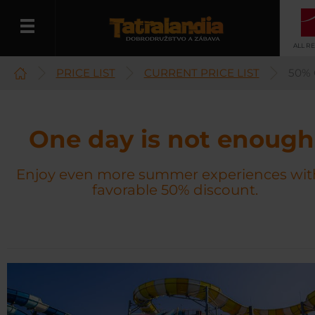
ALL R
PRICE LIST
CURRENT PRICE LIST
50%
English
One day is not enough
Enjoy even more summer experiences wit
favorable 50% discount.