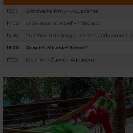
13:30
Grinchacha Party – Aquadance
14:00
Show Your True Self – Minidisco
14:30
Christmas Challenge – Games and Competit
16:00
Grinch’s Mischief School*
17:30
Steal Your Dance – Aquagym