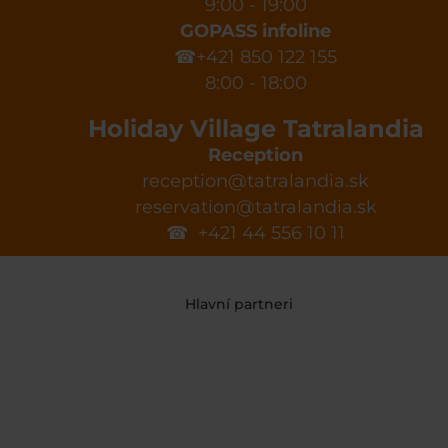
9:00 - 19:00
GOPASS infoline
☎+421 850 122 155
8:00 - 18:00
Holiday Village Tatralandia
Reception
reception@tatralandia.sk
reservation@tatralandia.sk
☎ +421 44 556 10 11
Hlavní partneri