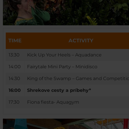
TIME
ACTIVITY
13:30
Kick Up Your Heels – Aquadance
14:00
Fairytale Mini Party – Minidisco
14:30
King of the Swamp – Games and Competiti
16:00
Shrekove cesty a príbehy*
17:30
Fiona fiesta- Aquagym