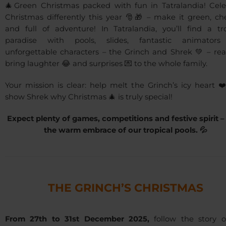
🎄Green Christmas packed with fun in Tatralandia! Cele
Christmas differently this year 🎅🎁 – make it green, ch
and full of adventure! In Tatralandia, you’ll find a tro
paradise with pools, slides, fantastic animator
unforgettable characters – the Grinch and Shrek 💚 – rea
bring laughter 😂 and surprises 💌 to the whole family.
Your mission is clear: help melt the Grinch’s icy heart 
show Shrek why Christmas 🎄 is truly special!
Expect plenty of games, competitions and festive spirit – a
the warm embrace of our tropical pools. 💦
THE GRINCH’S CHRISTMAS
From 27th to 31st December 2025,
follow the story o