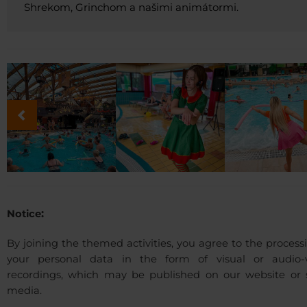
Shrekom, Grinchom a našimi animátormi.
:
Notice
By joining the themed activities, you agree to the process
your personal data in the form of visual or audio-v
recordings, which may be published on our website or s
media.