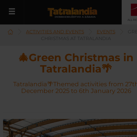
ALL R
ACTIVITIES AND EVENTS
EVENTS
GR
English
CHRISTMAS AT TATRALANDIA
🎄Green Christmas in
Tatralandia🌴
Tatralandia🌴Themed activities from 27t
December 2025 to 6th January 2026