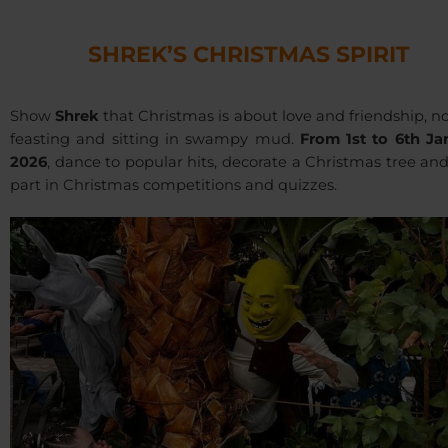
SHREK’S CHRISTMAS SPIRIT
Show
Shrek
that Christmas is about love and friendship, no
feasting and sitting in swampy mud.
From 1st to 6th Ja
2026
, dance to popular hits, decorate a Christmas tree an
part in Christmas competitions and quizzes.