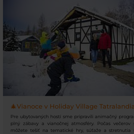
🎄Vianoce v Holiday Village Tatralandi
Pre ubytovaných hostí sme pripravili animačný progr
plný zábavy a vianočnej atmosféry. Počas večerov 
môžete tešiť na tematické hry, súťaže a stretnutia 