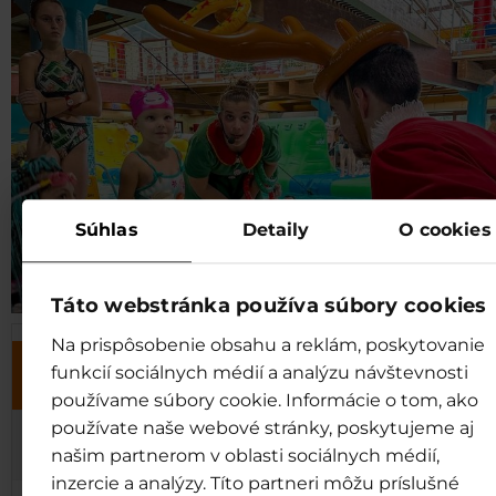
Súhlas
Detaily
O cookies
Táto webstránka používa súbory cookies
Na prispôsobenie obsahu a reklám, poskytovanie
SHREK´S JOURNEYS AND STORI
funkcií sociálnych médií a analýzu návštevnosti
DATE
at 16:00*
používame súbory cookie. Informácie o tom, ako
používate naše webové stránky, poskytujeme aj
1.1. and
Treasure Hunt
našim partnerom v oblasti sociálnych médií,
4.1.2026
inzercie a analýzy. Títo partneri môžu príslušné