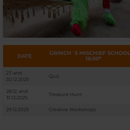
GRINCH´S MISCHIEF SCHOOL
DATE
16:00*
27. and
Quiz
30.12.2025
28.12. and
Treasure Hunt
31.12.2025
29.12.2025
Creative Workshops