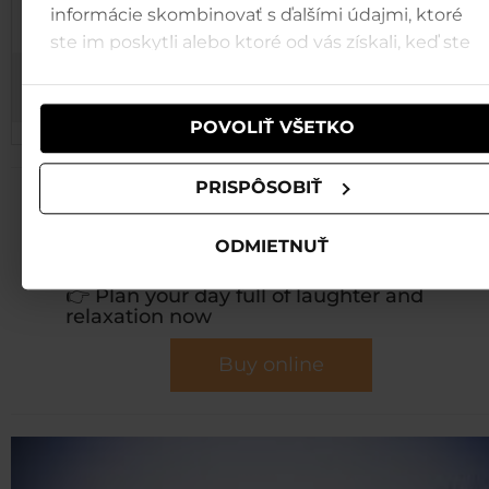
2.1. and
informácie skombinovať s ďalšími údajmi, ktoré
Creative Workshops
5.1.2026
ste im poskytli alebo ktoré od vás získali, keď ste
používali ich služby.
3.1. and
Quiz
6.1.2026
POVOLIŤ VŠETKO
PRISPÔSOBIŤ
💚
Collect unforgettable
holiday memories in
ODMIETNUŤ
Tatralandia!
👉 Plan your day full of laughter and
relaxation now
Buy online