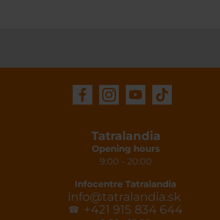
Tatralandia
Opening hours
9:00 - 20:00
Infocentre Tatralandia
info@tatralandia.sk
+421 915 834 644
☎