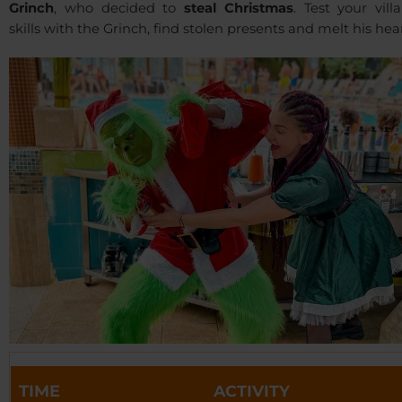
Grinch
, who decided to
steal Christmas
. Test your vill
skills with the Grinch, find stolen presents and melt his hear
TIME
ACTIVITY