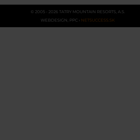
© 2005 - 2026 TATRY MOUNTAIN RESORTS, A.S.
WEBDESIGN
,
PPC
›
NETSUCCESS.SK